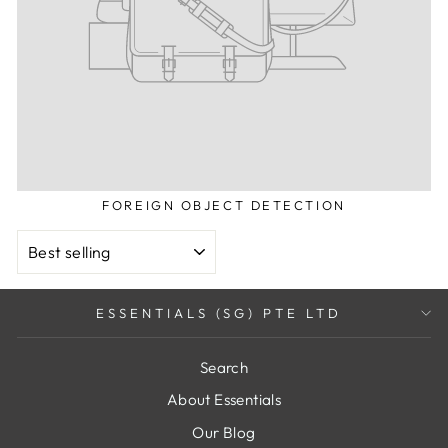
FOREIGN OBJECT DETECTION
SORT
ESSENTIALS (SG) PTE LTD
Search
About Essentials
Our Blog