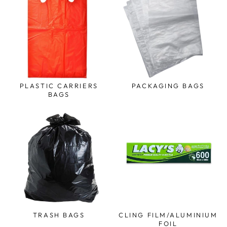
PLASTIC CARRIERS
PACKAGING BAGS
BAGS
TRASH BAGS
CLING FILM/ALUMINIUM
FOIL