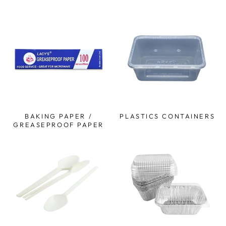
BAKING PAPER /
PLASTICS CONTAINERS
GREASEPROOF PAPER