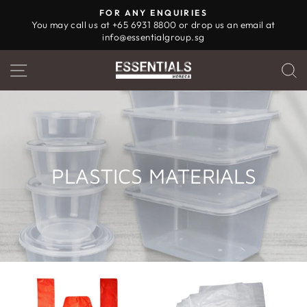
Skip
FOR ANY ENQUIRIES
to
You may call us at +65 6931 8800 or drop us an email at
Pause
info@essentialgroup.sg
content
slideshow
SITE NAVIGATION
PLASTICS MATERIALS