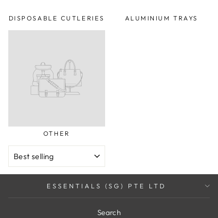
DISPOSABLE CUTLERIES
ALUMINIUM TRAYS
OTHER
SORT
ESSENTIALS (SG) PTE LTD
Search