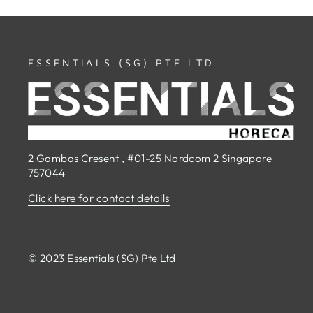
ESSENTIALS (SG) PTE LTD
2 Gambas Cresent , #01-25 Nordcom 2 Singapore
757044
Click here for contact details
© 2023 Essentials (SG) Pte Ltd