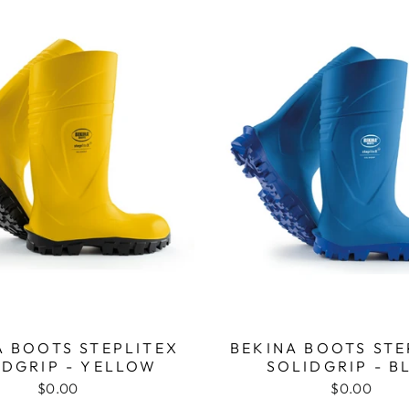
A BOOTS STEPLITEX
BEKINA BOOTS STE
IDGRIP - YELLOW
SOLIDGRIP - B
$0.00
$0.00