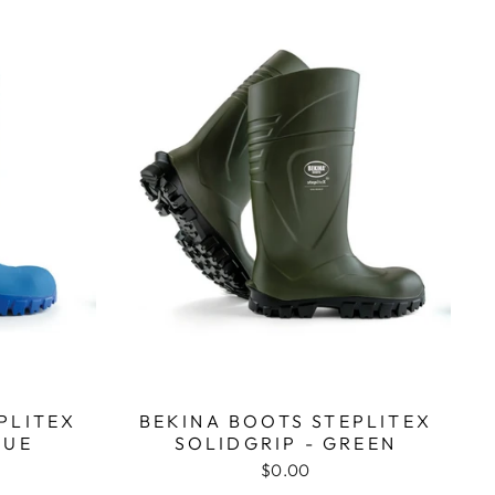
PLITEX
BEKINA BOOTS STEPLITEX
LUE
SOLIDGRIP - GREEN
$0.00