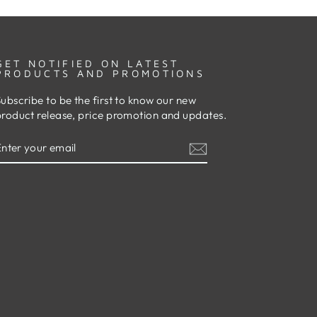
GET NOTIFIED ON LATEST
PRODUCTS AND PROMOTIONS
ubscribe to be the first to know our new
product release, price promotion and updates.
ENTER
SUBSCRIBE
YOUR
EMAIL