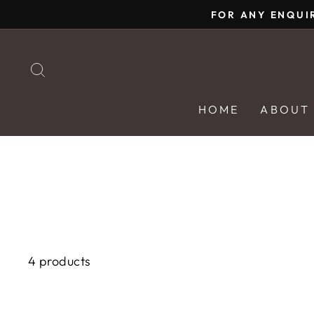
Skip
FOR ANY ENQUI
to
content
SEARCH
HOME
ABOUT
4 products