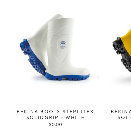
BEKINA BOOTS STEPLITEX
BEKIN
SOLIDGRIP - WHITE
SOL
$0.00