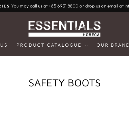
You may call us at +65 6931 8800 or drop us an email at i
RIES
Pause
slideshow
 US
PRODUCT CATALOGUE
OUR BRAN
SAFETY BOOTS