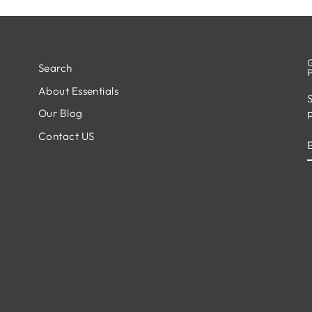
Search
About Essentials
S
Our Blog
Contact US